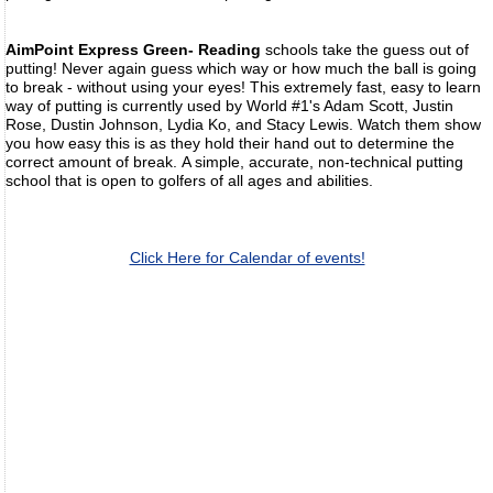
AimPoint Express Green- Reading
schools take the guess out of
putting! Never again guess which way or how much the ball is going
to break - without using your eyes! This extremely fast, easy to learn
way of putting is currently used by World #1's Adam Scott, Justin
Rose, Dustin Johnson, Lydia Ko, and Stacy Lewis. Watch them show
you how easy this is as they hold their hand out to determine the
correct amount of break. A simple, accurate, non-technical putting
school that is open to golfers of all ages and abilities.
Click Here for Calendar of events!