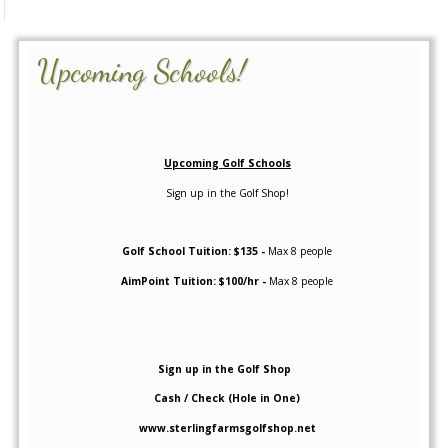
Upcoming Schools!
Upcoming Golf Schools
Sign up in the Golf Shop!
Golf School Tuition: $135 -
Max 8 people
AimPoint Tuition: $100/hr -
Max 8 people
Sign up in the Golf Shop
Cash / Check (Hole in One)
www.sterlingfarmsgolfshop.net