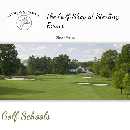
The Golf Shop at Sterling
Farms
AND CUSTOM CLUBFITTING STUDIO
Show Menu
Golf Schools