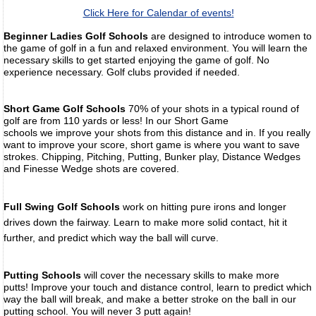
Click Here for Calendar of events!
Beginner Ladies Golf Schools
are designed to introduce women to
the game of golf in a fun and relaxed environment. You will learn the
necessary skills to get started enjoying the game of golf. No
experience necessary. Golf clubs provided if needed.
Short Game Golf Schools
70% of your shots in a typical round of
golf are from 110 yards or less! In our Short Game
schools we improve your shots from this distance and in. If you really
want to improve your score, short game is where you want to save
strokes. Chipping, Pitching, Putting, Bunker play, Distance Wedges
and Finesse Wedge shots are covered.
Full Swing Golf Schools
work on hitting pure irons and longer
drives down the fairway. Learn to make more solid contact, hit it
further, and predict which way the
ball will curve.
Putting Schools
will cover the necessary skills to make more
putts! Improve your touch and distance control, learn to predict which
way the ball will break, and make a better stroke on the ball in our
putting school. You will never 3 putt again!