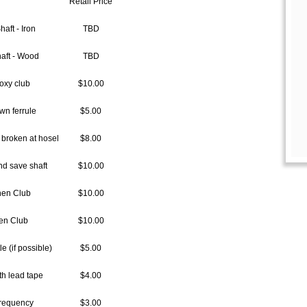
Retail Price
haft - Iron
TBD
haft - Wood
TBD
oxy club
$10.00
wn ferrule
$5.00
broken at hosel
$8.00
d save shaft
$10.00
hen Club
$10.00
en Club
$10.00
e (if possible)
$5.00
th lead tape
$4.00
Frequency
$3.00