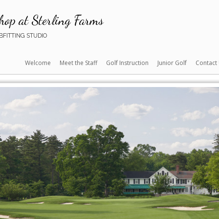
hop at Sterling Farms
FITTING STUDIO
Welcome
Meet the Staff
Golf Instruction
Junior Golf
Contact