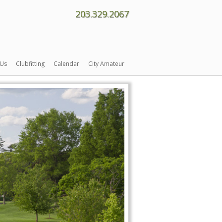
203.329.2067
 Us
Clubfitting
Calendar
City Amateur