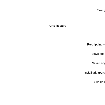
Swing
Grip Repairs
Re-gripping – 
Save grip 
Save Long
Install grip (pu
Build up e