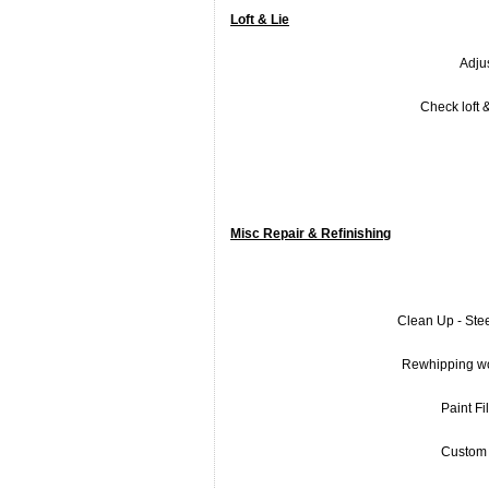
Loft & Lie
Adjus
Check loft &
Misc Repair & Refinishing
Clean Up - Ste
Rewhipping w
Paint Fil
Custom