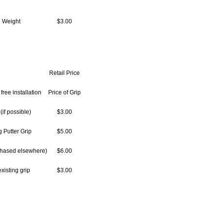
 Weight
$3.00
Retail Price
free installation
Price of Grip
(if possible)
$3.00
 Putter Grip
$5.00
rchased elsewhere)
$6.00
xisting grip
$3.00