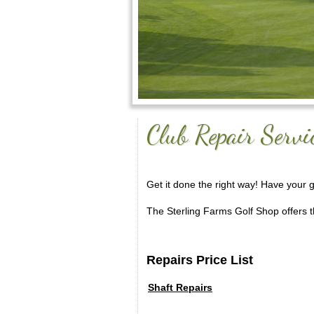
Club Repair Servi
Get it done the right way! Have your 
The Sterling Farms Golf Shop offers th
Repairs Price List
Shaft Repairs