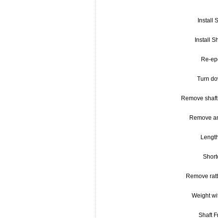
Install S
Install S
Re-ep
Turn do
Remove shaft 
Remove an
Lengt
Short
Remove rattl
Weight wi
Shaft 