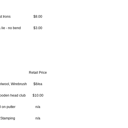
t Irons
$8.00
 lie - no bend
$3.00
Retail Price
elwool, Wirebrush
$8/ea
ooden head club
$10.00
l on putter
n/a
 Stamping
n/a