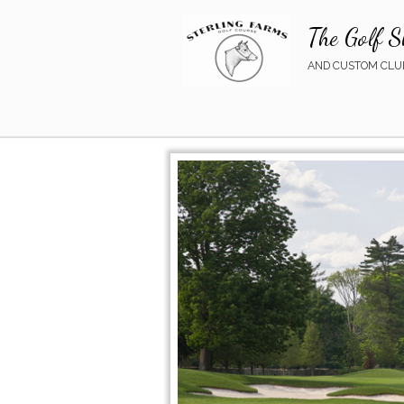
The Golf S
AND CUSTOM CLUB