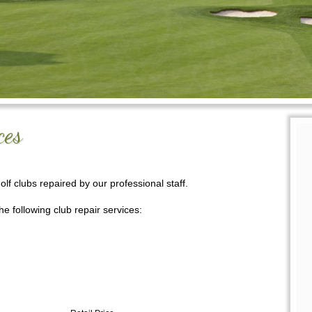
ces
golf clubs repaired
by our professional s
taff.
e following club repair services: